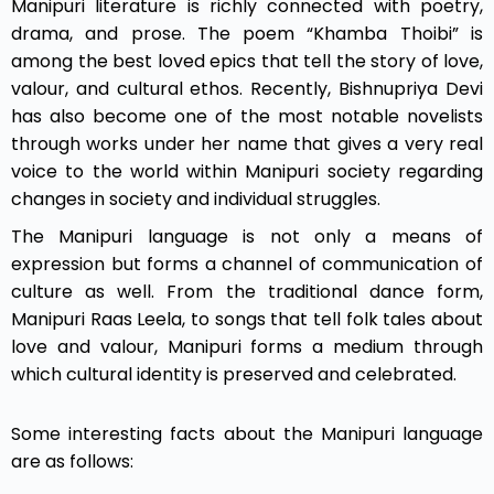
Manipuri literature is richly connected with poetry,
drama, and prose. The poem “Khamba Thoibi” is
among the best loved epics that tell the story of love,
valour, and cultural ethos. Recently, Bishnupriya Devi
has also become one of the most notable novelists
through works under her name that gives a very real
voice to the world within Manipuri society regarding
changes in society and individual struggles.
The Manipuri language is not only a means of
expression but forms a channel of communication of
culture as well. From the traditional dance form,
Manipuri Raas Leela, to songs that tell folk tales about
love and valour, Manipuri forms a medium through
which cultural identity is preserved and celebrated.
Some interesting facts about the Manipuri language
are as follows: