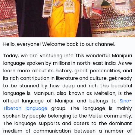
Hello, everyone! Welcome back to our channel.
Today, we are venturing into this wonderful Manipuri
language spoken by millions in north-east India. As we
learn more about its history, great personalities, and
its rich contribution in literature and culture, get ready
to be stunned by how deep and rich this beautiful
language is.
Manipuri, also known as Meiteilon, is the
official language of Manipur and belongs to
Sino-
Tibetan language
group. The language is mainly
spoken by people belonging to the Meitei community.
The language supports and caters to the dominant
medium of communication between a number of