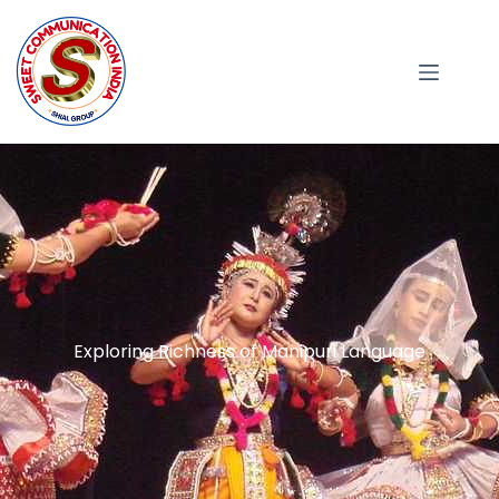
Exploring Richness of Manipuri Language