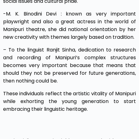
social issues and cultural pride.
-M. K. Binodini Devi : known as very important
playwright and also a great actress in the world of
Manipuri theatre, she did national orientation by her
new creativity with themes largely based on tradition.
– To the linguist Ranjit Sinha, dedication to research
and recording of Manipuri’s complex structures
becomes very important because that means that
should they not be preserved for future generations,
then nothing could be.
These individuals reflect the artistic vitality of Manipuri
while exhorting the young generation to start
embracing their linguistic heritage.