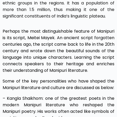
ethnic groups in the regions. It has a population of
more than 1.5 million, thus making it one of the
significant constituents of India’s linguistic plateau.
Perhaps the most distinguishable feature of Manipuri
is its script, Meitei Mayek. An ancient script forgotten
centuries ago, the script came back to life in the 20th
century and wrote down the beautiful sounds of the
language into unique characters. Learning the script
connects speakers to their heritage and enriches
their understanding of Manipuri literature.
Some of the key personalities who have shaped the
Manipuri literature and culture are discussed as below:
– Kangla Shaikhom: one of the greatest poets in the
modern Manipuri literature who reshaped the
Manipuri poetry. His works often acted like symbols of