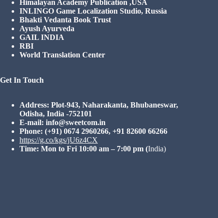
Himalayan Academy Publication ,USA
INLINGO Game Localization Studio, Russia
Bhakti Vedanta Book Trust
Ayush Ayurveda
GAIL INDIA
RBI
World Translation Center
Get In Touch
Address: Plot-943, Naharakanta, Bhubaneswar,
Odisha, India -752101
E-mail: info@sweetcom.in
Phone: (+91) 0674 2960266, +91 82600 66266
https://g.co/kgs/jU6z4CX
Time: Mon to Fri 10:00 am – 7:00 pm
(
India)