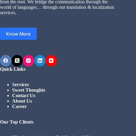
from the root. We bridge the communication through the
world of languages… through our translation & localization
services.
Know More
Quick Links
Services
Sweet Thoughts
Contact Us
About Us
Career
Our Top Clients