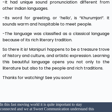
-It had unique sound pronunciation different from
other Indian languages.
-Its word for greeting, or ‘hello’, is “Khurumjari”. It
sounds warm and hospitable to meet people.
-The language was classified as a classical language
because of its rich literary tradition.
So there it is! Manipuri happens to be a treasure trove
of history and culture, and artistic expression. Learning
this beautiful language opens you not only to the
literature but also to the people and rich traditions.
Thanks for watching! See you soon!
In this fast moving world it is quite important to stay
connected and we at Sweet Communication understand this